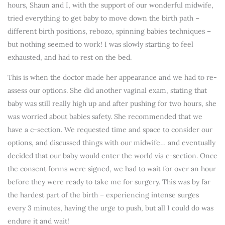
hours, Shaun and I, with the support of our wonderful midwife,
tried everything to get baby to move down the birth path –
different birth positions, rebozo, spinning babies techniques –
but nothing seemed to work! I was slowly starting to feel
exhausted, and had to rest on the bed.
This is when the doctor made her appearance and we had to re-
assess our options. She did another vaginal exam, stating that
baby was still really high up and after pushing for two hours, she
was worried about babies safety. She recommended that we
have a c-section. We requested time and space to consider our
options, and discussed things with our midwife… and eventually
decided that our baby would enter the world via c-section. Once
the consent forms were signed, we had to wait for over an hour
before they were ready to take me for surgery. This was by far
the hardest part of the birth – experiencing intense surges
every 3 minutes, having the urge to push, but all I could do was
endure it and wait!