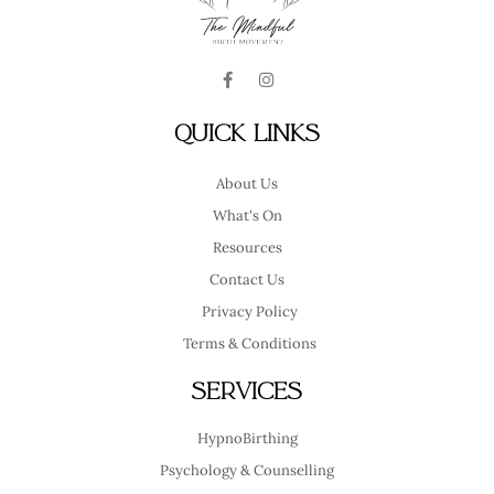
F
I
a
n
c
s
e
t
Quick Links
b
a
o
g
o
r
About Us
k
a
-
m
What's On
f
Resources
Contact Us
Privacy Policy
Terms & Conditions
Services
HypnoBirthing
Psychology & Counselling