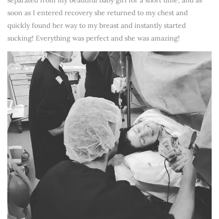
separated from my beautiful baby girl for a short time, and as
soon as I entered recovery she returned to my chest and
quickly found her way to my breast and instantly started
sucking! Everything was perfect and she was amazing!