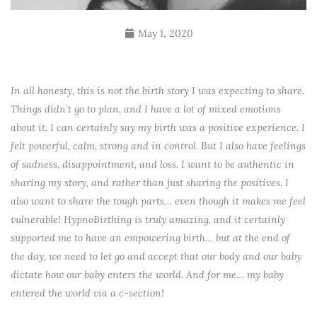
May 1, 2020
In all honesty, this is not the birth story I was expecting to share.
Things didn’t go to plan, and I have a lot of mixed emotions
about it. I can certainly say my birth was a positive experience. I
felt powerful, calm, strong and in control. But I also have feelings
of sadness, disappointment, and loss. I want to be authentic in
sharing my story, and rather than just sharing the positives, I
also want to share the tough parts… even though it makes me feel
vulnerable! HypnoBirthing is truly amazing, and it certainly
supported me to have an empowering birth… but at the end of
the day, we need to let go and accept that our body and our baby
dictate how our baby enters the world. And for me… my baby
entered the world via a c-section!