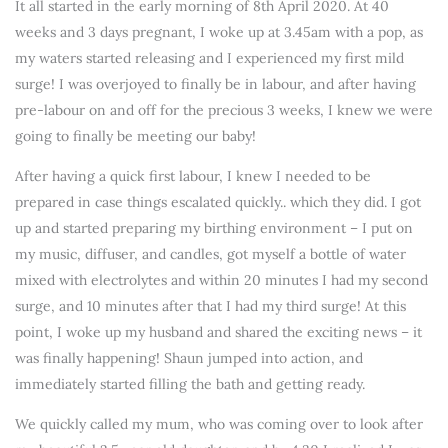
It all started in the early morning of 8th April 2020. At 40
weeks and 3 days pregnant, I woke up at 3.45am with a pop, as
my waters started releasing and I experienced my first mild
surge! I was overjoyed to finally be in labour, and after having
pre-labour on and off for the precious 3 weeks, I knew we were
going to finally be meeting our baby!
After having a quick first labour, I knew I needed to be
prepared in case things escalated quickly.. which they did. I got
up and started preparing my birthing environment – I put on
my music, diffuser, and candles, got myself a bottle of water
mixed with electrolytes and within 20 minutes I had my second
surge, and 10 minutes after that I had my third surge! At this
point, I woke up my husband and shared the exciting news – it
was finally happening! Shaun jumped into action, and
immediately started filling the bath and getting ready.
We quickly called my mum, who was coming over to look after