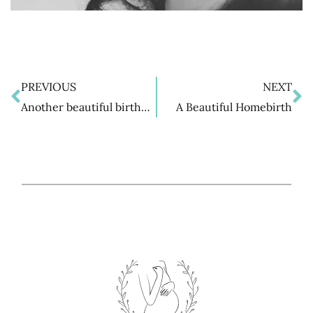
PREVIOUS
NEXT
Prev
N
Another beautiful birth…
A Beautiful Homebirth