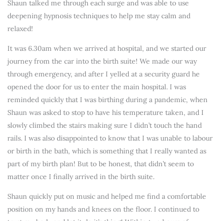
Shaun talked me through each surge and was able to use
deepening hypnosis techniques to help me stay calm and
relaxed!
It was 6.30am when we arrived at hospital, and we started our
journey from the car into the birth suite! We made our way
through emergency, and after I yelled at a security guard he
opened the door for us to enter the main hospital. I was
reminded quickly that I was birthing during a pandemic, when
Shaun was asked to stop to have his temperature taken, and I
slowly climbed the stairs making sure I didn’t touch the hand
rails. I was also disappointed to know that I was unable to labour
or birth in the bath, which is something that I really wanted as
part of my birth plan! But to be honest, that didn’t seem to
matter once I finally arrived in the birth suite.
Shaun quickly put on music and helped me find a comfortable
position on my hands and knees on the floor. I continued to