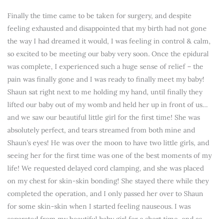
Finally the time came to be taken for surgery, and despite
feeling exhausted and disappointed that my birth had not gone
the way I had dreamed it would, I was feeling in control & calm,
so excited to be meeting our baby very soon. Once the epidural
was complete, I experienced such a huge sense of relief – the
pain was finally gone and I was ready to finally meet my baby!
Shaun sat right next to me holding my hand, until finally they
lifted our baby out of my womb and held her up in front of us…
and we saw our beautiful little girl for the first time! She was
absolutely perfect, and tears streamed from both mine and
Shaun’s eyes! He was over the moon to have two little girls, and
seeing her for the first time was one of the best moments of my
life! We requested delayed cord clamping, and she was placed
on my chest for skin-skin bonding! She stayed there while they
completed the operation, and I only passed her over to Shaun
for some skin-skin when I started feeling nauseous. I was