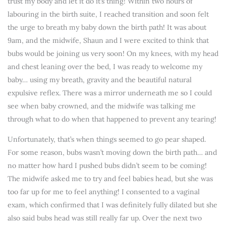
trust my body and let it do it’s thing! Within two hours of
labouring in the birth suite, I reached transition and soon felt
the urge to breath my baby down the birth path! It was about
9am, and the midwife, Shaun and I were excited to think that
bubs would be joining us very soon! On my knees, with my head
and chest leaning over the bed, I was ready to welcome my
baby… using my breath, gravity and the beautiful natural
expulsive reflex. There was a mirror underneath me so I could
see when baby crowned, and the midwife was talking me
through what to do when that happened to prevent any tearing!
Unfortunately, that’s when things seemed to go pear shaped.
For some reason, bubs wasn’t moving down the birth path… and
no matter how hard I pushed bubs didn’t seem to be coming!
The midwife asked me to try and feel babies head, but she was
too far up for me to feel anything! I consented to a vaginal
exam, which confirmed that I was definitely fully dilated but she
also said bubs head was still really far up. Over the next two