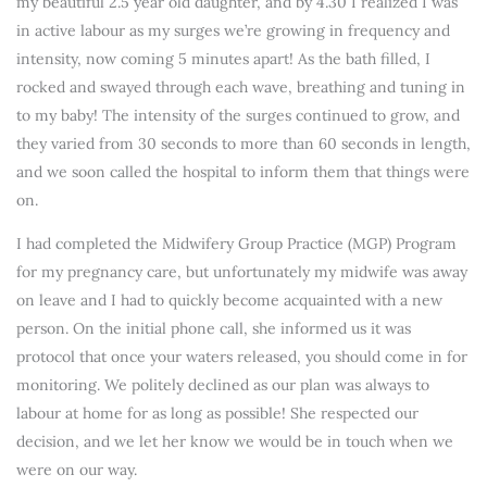
my beautiful 2.5 year old daughter, and by 4.30 I realized I was
in active labour as my surges we’re growing in frequency and
intensity, now coming 5 minutes apart! As the bath filled, I
rocked and swayed through each wave, breathing and tuning in
to my baby! The intensity of the surges continued to grow, and
they varied from 30 seconds to more than 60 seconds in length,
and we soon called the hospital to inform them that things were
on.
I had completed the Midwifery Group Practice (MGP) Program
for my pregnancy care, but unfortunately my midwife was away
on leave and I had to quickly become acquainted with a new
person. On the initial phone call, she informed us it was
protocol that once your waters released, you should come in for
monitoring. We politely declined as our plan was always to
labour at home for as long as possible! She respected our
decision, and we let her know we would be in touch when we
were on our way.