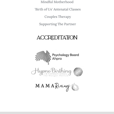
Mindful Motherhood
'Birth of Us' Antenatal Classes
Couples Therapy
Supporting The Partner
Accreditation