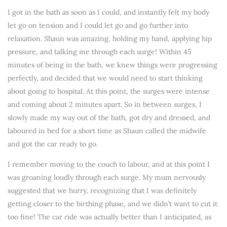
I got in the bath as soon as I could, and instantly felt my body
let go on tension and I could let go and go further into
relaxation. Shaun was amazing, holding my hand, applying hip
pressure, and talking me through each surge! Within 45
minutes of being in the bath, we knew things were progressing
perfectly, and decided that we would need to start thinking
about going to hospital. At this point, the surges were intense
and coming about 2 minutes apart. So in between surges, I
slowly made my way out of the bath, got dry and dressed, and
laboured in bed for a short time as Shaun called the midwife
and got the car ready to go.
I remember moving to the couch to labour, and at this point I
was groaning loudly through each surge. My mum nervously
suggested that we hurry, recognizing that I was definitely
getting closer to the birthing phase, and we didn’t want to cut it
too fine! The car ride was actually better than I anticipated, as