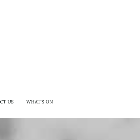
CT US
WHAT’S ON