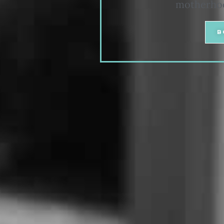
motherhood
B