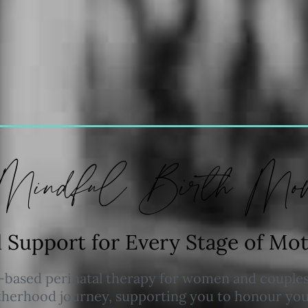
Mindful Birth Mov
l Support for Every Stage of M
based perinatal therapy for women and couples
erhood journey, supporting you to honour your