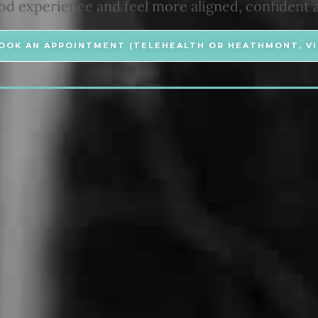
 experience and feel more aligned, confident 
OOK AN APPOINTMENT (TELEHEALTH OR HEATHMONT, VI