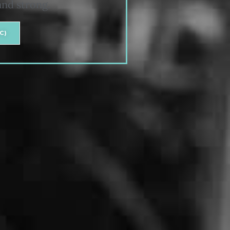
and strong.
C)