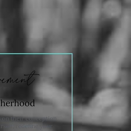
ement
otherhood
 on their conception,
self, redefine your