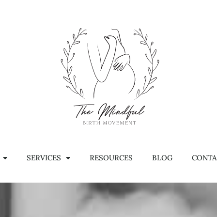
SERVICES
RESOURCES
BLOG
CONTA