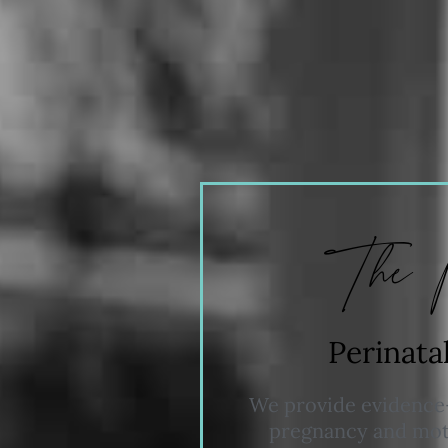
The 
Perinata
We provide evidence-
pregnancy and moth