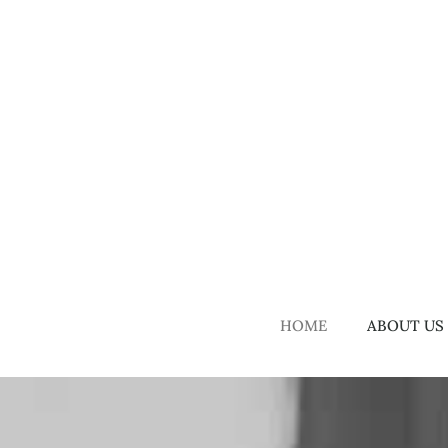
Skip
to
content
HOME
ABOUT US